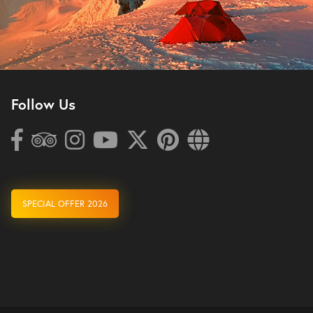
Follow Us
SPECIAL OFFER 2026