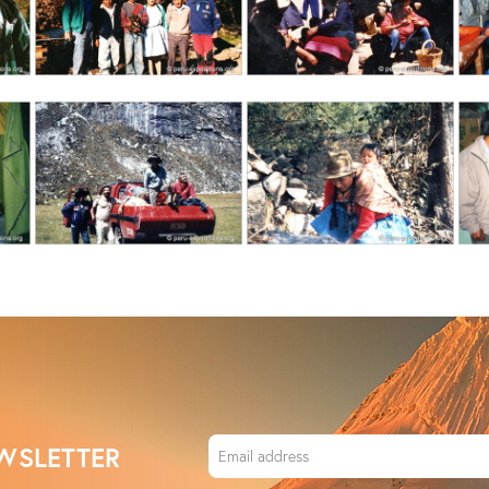
WSLETTER