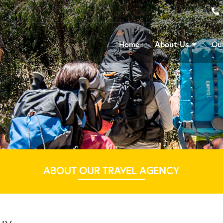
Home
About Us
Our
ABOUT OUR TRAVEL AGENCY