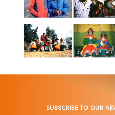
SUBSCRIBE TO OUR NE