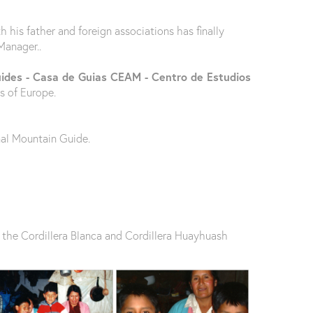
his father and foreign associations has finally
Manager..
uides - Casa de Guias CEAM - Centro de Estudios
s of Europe.
nal Mountain Guide.
in the Cordillera Blanca and Cordillera Huayhuash