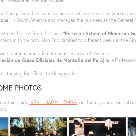
no has gathered an immense amount of experience by working with 
ions”
in South America and manages the business as the General 
dest one, he is is from the same
“Peruvian School of Mountain G
teps in to tourism. Also Eric climbed to different peaks in the Alp
ell tour leader in diferent countries in South America. .
ación de Guías Oficiales de Montaña del Perú)
as a Professio
e studying for official trekking guide.
SOME PHOTOS
mountain guide
IVBV - UIAGM - IFMGA
, our history about our job 
ion.