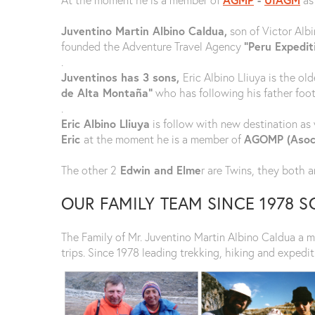
Juventino Martin Albino Caldua,
son of Victor Albi
founded the Adventure Travel Agency
“Peru Expedit
.
Juventinos has 3 sons,
Eric Albino Lliuya is the ol
de Alta Montaña”
who has following his father foots
.
Eric Albino Lliuya
is follow with new destination as w
Eric
at the moment he is a member of
AGOMP (Asoci
The other 2
Edwin and Elme
r are Twins, they both ar
OUR FAMILY TEAM SINCE 1978 
The Family of Mr. Juventino Martin Albino Caldua a 
trips. Since 1978 leading trekking, hiking and expedit