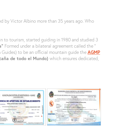
ed by Victor Albino more than 35 years ago. Who
n to tourism, started guiding in 1980 and studied 3
ña”
Formed under a bilateral agreement called the ‘’
n Guides) to be an official mountain guide the
AGMP
ntaña de todo el Mundo)
which ensures dedicated,