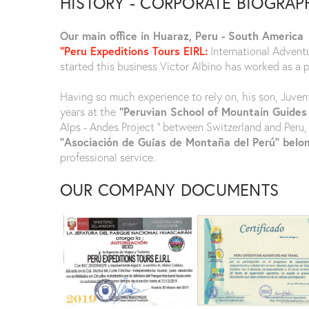
HISTORY - CORPORATE BIOGRAP
Our main office in Huaraz, Peru - South America
"Peru Expeditions Tours EIRL:
International Advent
started this business Victor Albino has worked as a 
Having so much experience to rely on, his son, Juven
years at the
“Peruvian School of Mountain Guides
Alps - Andes Project ‘’ between Switzerland and Peru,
‘’Asociación de Guías de Montaña del Perú’’ belo
professional service.
OUR COMPANY DOCUMENTS