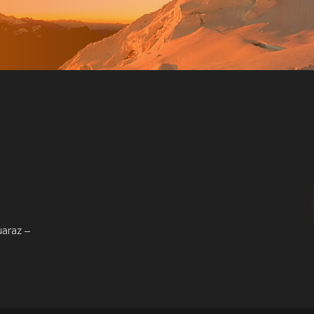
uaraz –