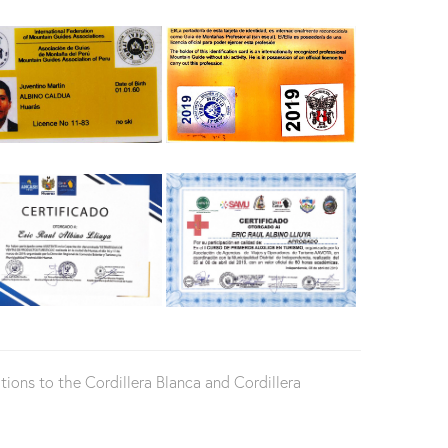
ons to the Cordillera Blanca and Cordillera