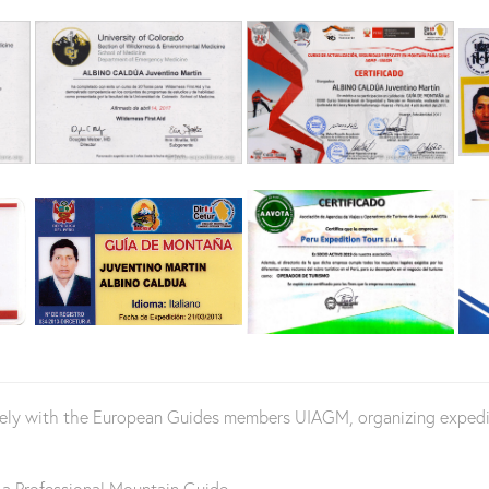
vely with the European Guides members UIAGM, organizing expediti
 a Professional Mountain Guide.