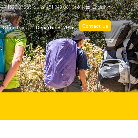
+49 1520 3705516
+51 943 081 066
|
English
Contact Us
 Offer Trips
Departures 2026