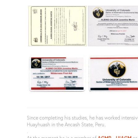
Since completing his studies, he has worked intensi
Huayhuash in the Ancash State, Peru..
.
At the moment he is a member of
AGMP
-
UIAGM
as