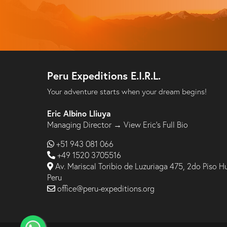
Peru Expeditions E.I.R.L.
Your adventure starts when your dream begins!
Eric Albino Lliuya
Managing Director →
View Eric’s Full Bio
+51 943 081 066
+49 1520 3705516
Av. Mariscal Toribio de Luzuriaga 475, 2do Piso H
Peru
office@peru-expeditions.org