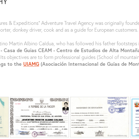
HY
ures & Expeditions" Adventure Travel Agency was originally found
porter, donkey driver, cook and as a guide for European customers.
tino Martin Albino Caldua, who has followed his father footsteps i
 - Casa de Guias CEAM - Centro de Estudios de Alta Monta
 Its objectives are to form professional guides (School of mountai
ngs to the
UIAMG
(Asociación Internacional de Guías de Mo