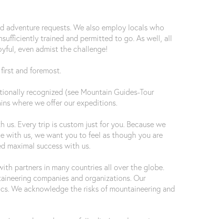
nd adventure requests. We also employ locals who
ufficiently trained and permitted to go. As well, all
oyful, even admist the challenge!
first and foremost.
rnationally recognized (see Mountain Guides-Tour
ains where we offer our expeditions.
 us. Every trip is custom just for you. Because we
ce with us, we want you to feel as though you are
ed maximal success with us.
th partners in many countries all over the globe.
aineering companies and organizations. Our
ethics. We acknowledge the risks of mountaineering and