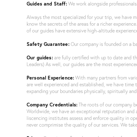
Guides and Staff:
We work alongside professionals f
Always the most specialized for your trip, we have 
know the secrets of the areas for a richer experience.
of our guides have extensive high-altitude experience
Safety Guarantee:
Our company is founded on a basi
Our guides:
are fully certified with up to date and t
Leaders) As well, our guides are the most experienced
Personal Experience:
With many partners from variou
are well experienced and established, we have time to
expanding your boundaries physically, spiritually a
Company Credentials:
The roots of our company beg
Worldwide, we have an exceptional retputation and
liscencing institutes assess and enforce quality in o
never comprimise the quality of our services. We take