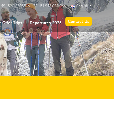
+49 1520 3705516
+51 943 081 066
|
English
Contact Us
 Offer Trips
Departures 2026