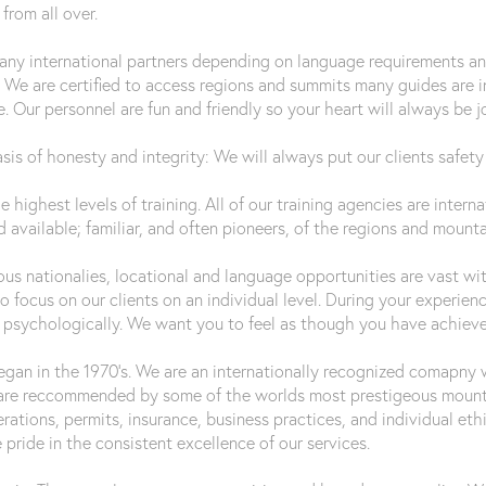
rom all over.
many international partners depending on language requirements a
 We are certified to access regions and summits many guides are ins
. Our personnel are fun and friendly so your heart will always be j
s of honesty and integrity: We will always put our clients safety 
he highest levels of training. All of our training agencies are inte
 available; familiar, and often pioneers, of the regions and mount
s nationalies, locational and language opportunities are vast with
 focus on our clients on an individual level. During your experien
nd psychologically. We want you to feel as though you have achiev
an in the 1970’s. We are an internationally recognized comapny wi
 are reccommended by some of the worlds most prestigeous mount
perations, permits, insurance, business practices, and individual 
 pride in the consistent excellence of our services.