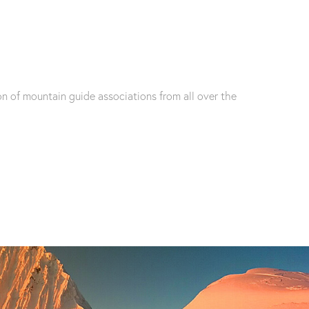
n of mountain guide associations from all over the