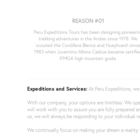
REASON #01
Peru Expeditions Tours has been designing pioneeri
trekking adventures in the Andes since 1978. We
scouted the Cordillera Blanca and Huayhuash sinc
1983 when Juventino Albino Caldua became certifie
IFMGA high mountain guide.
Expeditions and Services:
At Peru Expeditions, we
With our company, your options are limitless. We o
will work with you to assure you are fully prepared a
us, we will always be responding to your individual n
We continually focus on making your dream a reality t