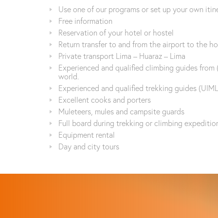
Use one of our programs or set up your own itin
Free information
Reservation of your hotel or hostel
Return transfer to and from the airport to the ho
Private transport Lima – Huaraz – Lima
Experienced and qualified climbing guides from 
world.
Experienced and qualified trekking guides (UIML
Excellent cooks and porters
Muleteers, mules and campsite guards
Full board during trekking or climbing expeditio
Equipment rental
Day and city tours