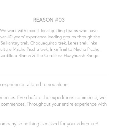
REASON #03
We work with expert local guiding teams who have
ver 40 years' experience leading groups through the
Salkantay trek, Choquequirao trek, Lares trek, Inka
ulture Machu Picchu trek, Inka Trail to Machu Picchu,
Cordillera Blanca & the Cordillera Huayhuash Range.
 experience tailored to you alone.
periences. Even before the expeditions commence, we
trip commences. Throughout your entire experience with
d company so nothing is missed for your adventure!