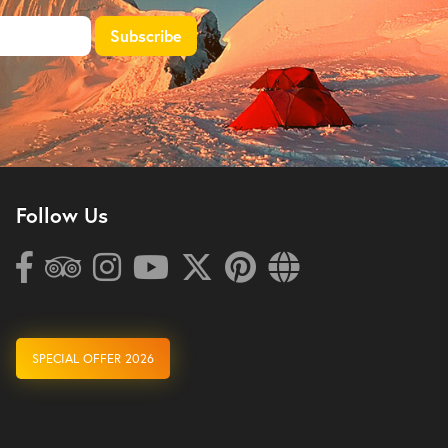
Follow Us
SPECIAL OFFER 2026