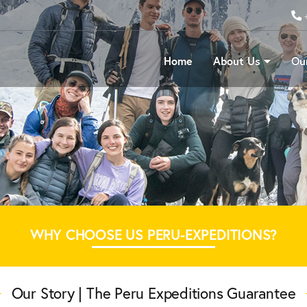
Home
About Us
Our
WHY CHOOSE US PERU-EXPEDITIONS?
Our Story | The Peru Expeditions Guarantee