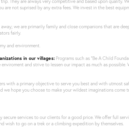
ur trip. They are always very competitive and based upon quality. W
 you are not suprised by any extra fees. We invest in the best equi
away; we are primarily family and close companions that are deepl
ors fairly.
omy and environment.
nizations in our villages:
Programs such as “Be A Child Foundatio
 enviroment and strive to lessen our impact as much as possible. 
rs with a primary objective to serve you best and with utmost saf
nd we hope you choose to make your wildest imaginations come tr
ly secure services to our clients for a good price. We offer full serv
d wish to go on a trek or a climbing expedition by themselves.