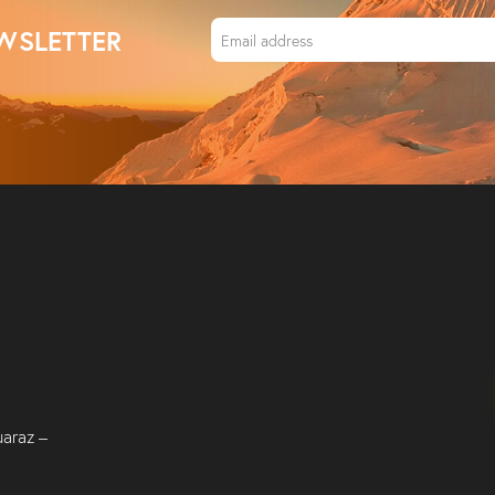
WSLETTER
uaraz –