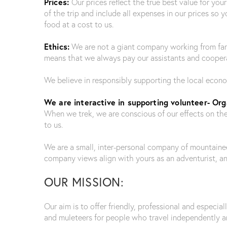
Prices:
Our prices reflect the true best value for yo
of the trip and include all expenses in our prices so
food at a cost to us.
Ethics:
We are not a giant company working from far 
means that we always pay our assistants and cooperat
We believe in responsibly supporting the local econ
We are interactive in supporting volunteer- Orga
When we trek, we are conscious of our effects on the
to us.
We are a small, inter-personal company of mountainee
company views align with yours as an adventurist, a
OUR MISSION:
Our aim is to offer friendly, professional and especial
and muleteers for people who travel independently an