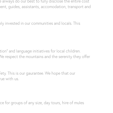
e always do our best to fully disclose the entire cost
pment, guides, assistants, accomodation, transport and
y invested in our communities and locals. This
n” and language initiatives for local children.
We respect the mountains and the serenity they offer
ety. This is our gaurantee. We hope that our
ue with us.
ice for groups of any size, day tours, hire of mules