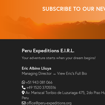
SUBSCRIBE TO OUR NE
Peru Expeditions E.I.R.L.
Your adventure starts when your dream begins!
Eric Albino Lliuya
Managing Director →
View Eric’s Full Bio
+51 943 081 066
+49 1520 3705516
Av. Mariscal Toribio de Luzuriaga 475, 2do Piso H
Peru
office@peru-expeditions.org