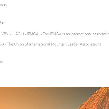
erary
tel
(IVBV - UIAGM - IFMGA) - The IFMGA is an international associatio
A) - The Union of International Mountain Leader Associations
ns