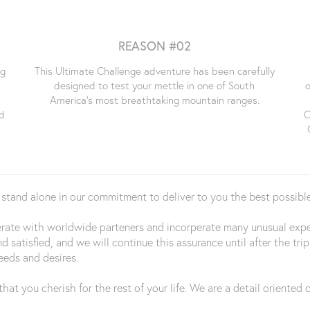
REASON #02
ng
This Ultimate Challenge adventure has been carefully
designed to test your mettle in one of South
o
e
America's most breathtaking mountain ranges.
d
C
 stand alone in our commitment to deliver to you the best possible
perate with worldwide parteners and incorperate many unusual ex
nd satisfied, and we will continue this assurance until after the 
eeds and desires.
hat you cherish for the rest of your life. We are a detail oriente